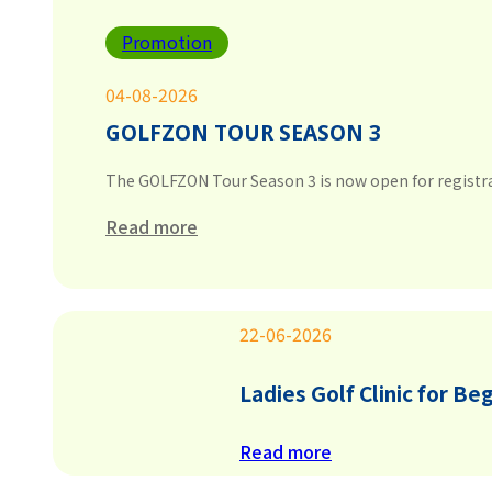
Promotion
04-08-2026
GOLFZON TOUR SEASON 3
The GOLFZON Tour Season 3 is now open for registra
Read more
22-06-2026
Ladies Golf Clinic for Be
Read more