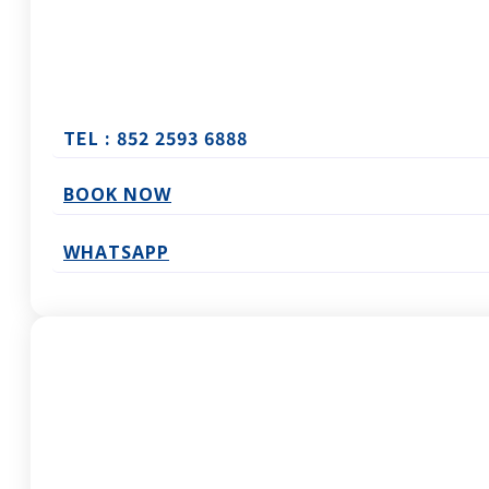
TEL : 852 2593 6888
BOOK NOW
WHATSAPP