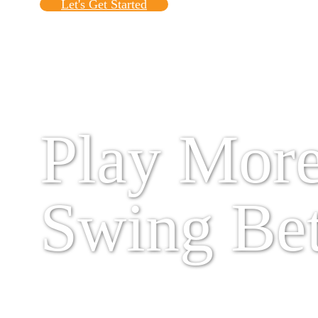
Let's Get Started
Play Mor
Swing Bet