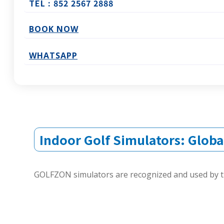
TEL : 852 2567 2888
BOOK NOW
WHATSAPP
Indoor Golf Simulators: Globa
GOLFZON simulators are recognized and used by th