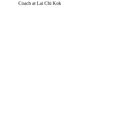
Coach at Lai Chi Kok