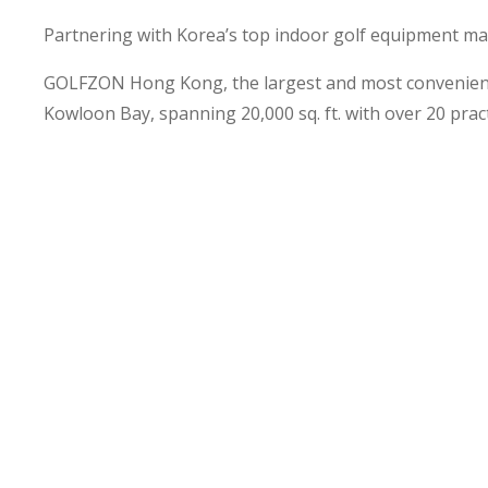
Partnering with Korea’s top indoor golf equipment ma
GOLFZON Hong Kong, the largest and most convenient in
Kowloon Bay, spanning 20,000 sq. ft. with over 20 pra