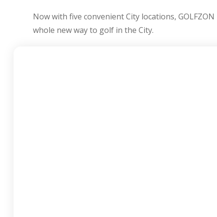
Now with five convenient City locations, GOLFZON
whole new way to golf in the City.