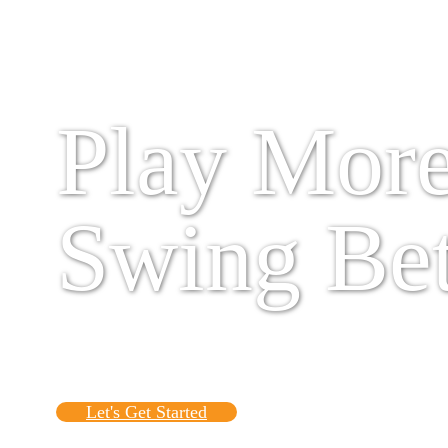
Play Mor
Swing Bet
Let's Get Started