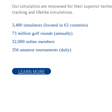
Our simulators are renowned for their superior techno
tracking and lifelike simulations.
3,400 simulators (located in 63 countries)
73 million golf rounds (annually)
32,000 online members
356 amateur tournaments (daily)
LEARN MORE