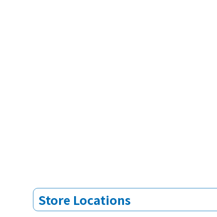
Store Locations