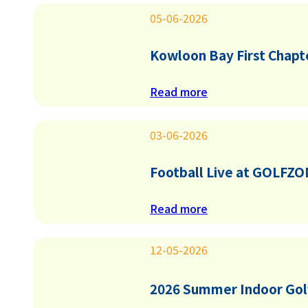
05-06-2026
Kowloon Bay First Chapte
Read more
03-06-2026
Football Live at GOLFZO
Read more
12-05-2026
2026 Summer Indoor Gol