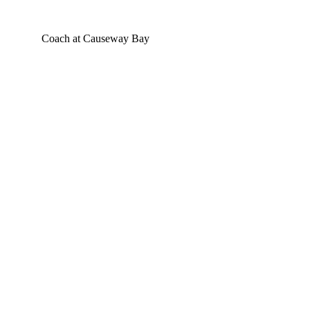
Coach at Causeway Bay