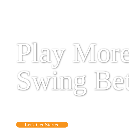
Play Mor
Swing Bet
Let's Get Started