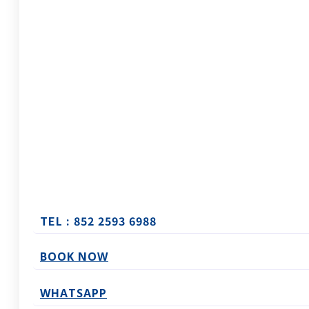
TEL : 852 2593 6988
BOOK NOW
WHATSAPP