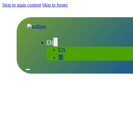
Skip to main content
Skip to footer
EN
EN
繁