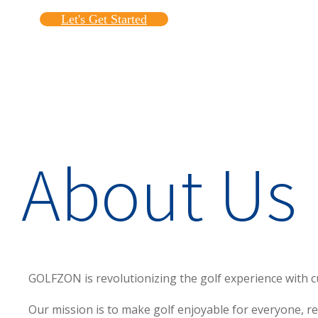
Let's Get Started
About Us
GOLFZON is revolutionizing the golf experience with cu
Our mission is to make golf enjoyable for everyone, reg