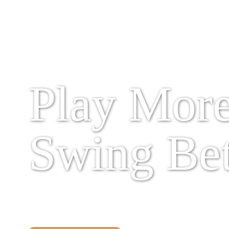
Play Mor
Swing Bet