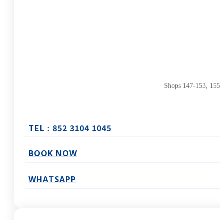
Shops 147-153, 155
TEL : 852 3104 1045
BOOK NOW
WHATSAPP