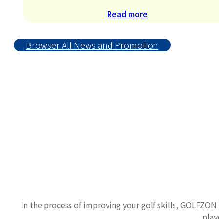
Read more
Browser All News and Promotion
In the process of improving your golf skills, GOLFZO
play