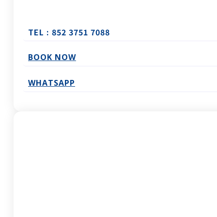
TEL : 852 3751 7088
BOOK NOW
WHATSAPP